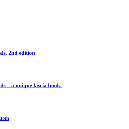
ls, 2nd edition
als – a unique fascia book.
stem