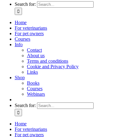
Search for:
Home
For veterinarians
For pet owners
Courses
Info
Contact
About us
Terms and conditions
Cookie and Privacy Policy
Links
Shop
Books
Courses
Webinars
Search for:
Home
For veterinarians
For pet owners