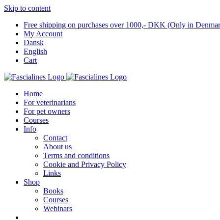
Skip to content
Free shipping on purchases over 1000,- DKK (Only in Denma
My Account
Dansk
English
Cart
Home
For veterinarians
For pet owners
Courses
Info
Contact
About us
Terms and conditions
Cookie and Privacy Policy
Links
Shop
Books
Courses
Webinars