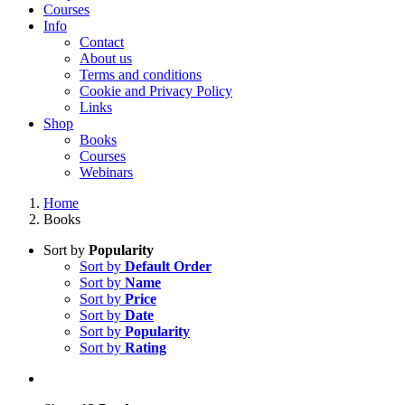
Courses
Info
Contact
About us
Terms and conditions
Cookie and Privacy Policy
Links
Shop
Books
Courses
Webinars
Home
Books
Sort by
Popularity
Sort by
Default Order
Sort by
Name
Sort by
Price
Sort by
Date
Sort by
Popularity
Sort by
Rating