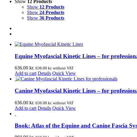
Show
12 Products
Show
12 Products
Show
24 Products
Show
36 Products
Equine Myofascial Kinetic Lines – for professiona
636.00
kr.
636.00
kr.
without VAT
Add to cart
Details
Quick View
Canine Myofascial Kinetic Lines – for profession
636.00
kr.
636.00
kr.
without VAT
Add to cart
Details
Quick View
Book: Atlas of the Equine and Canine Fascia Sy