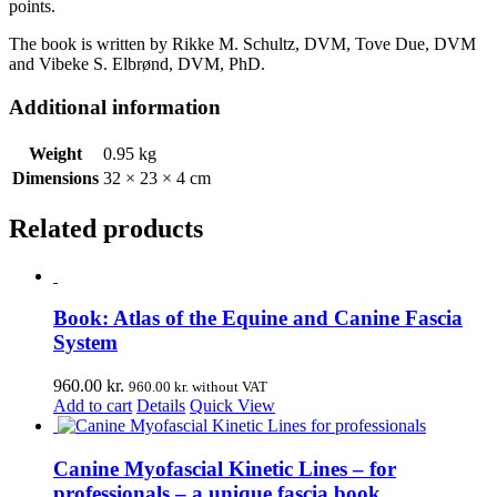
points.
The book is written by Rikke M. Schultz, DVM, Tove Due, DVM
and Vibeke S. Elbrønd, DVM, PhD.
Additional information
Weight
0.95 kg
Dimensions
32 × 23 × 4 cm
Related products
Book: Atlas of the Equine and Canine Fascia
System
960.00
kr.
960.00
kr.
without VAT
Add to cart
Details
Quick View
Canine Myofascial Kinetic Lines – for
professionals – a unique fascia book.