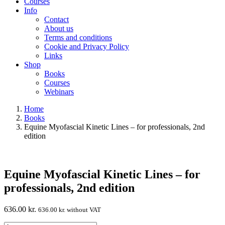
Courses
Info
Contact
About us
Terms and conditions
Cookie and Privacy Policy
Links
Shop
Books
Courses
Webinars
Home
Books
Equine Myofascial Kinetic Lines – for professionals, 2nd
edition
Equine Myofascial Kinetic Lines – for
professionals, 2nd edition
636.00
kr.
636.00
kr.
without VAT