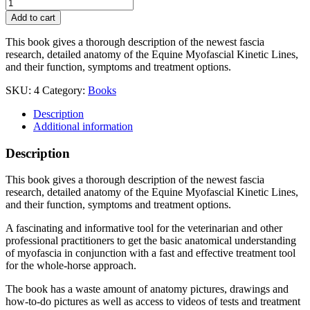
Equine
Myofascial
Add to cart
Kinetic
Lines
This book gives a thorough description of the newest fascia
-
research, detailed anatomy of the Equine Myofascial Kinetic Lines,
for
and their function, symptoms and treatment options.
professionals,
2nd
SKU:
4
Category:
Books
edition
quantity
Description
Additional information
Description
This book gives a thorough description of the newest fascia
research, detailed anatomy of the Equine Myofascial Kinetic Lines,
and their function, symptoms and treatment options.
A fascinating and informative tool for the veterinarian and other
professional practitioners to get the basic anatomical understanding
of myofascia in conjunction with a fast and effective treatment tool
for the whole-horse approach.
The book has a waste amount of anatomy pictures, drawings and
how-to-do pictures as well as access to videos of tests and treatment