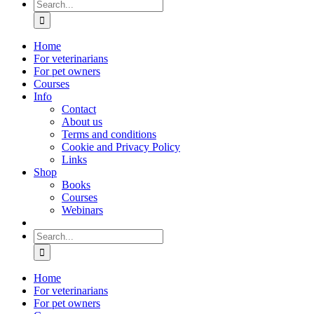
Search
for:
Home
For veterinarians
For pet owners
Courses
Info
Contact
About us
Terms and conditions
Cookie and Privacy Policy
Links
Shop
Books
Courses
Webinars
Search
for:
Home
For veterinarians
For pet owners