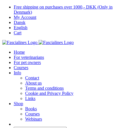
Skip
Free shipping on purchases over 1000,- DKK (Only in
to
Denmark)
content
My Account
Dansk
English
Cart
Home
For veterinarians
For pet owners
Courses
Info
Contact
About us
Terms and conditions
Cookie and Privacy Policy
Links
Shop
Books
Courses
Webinars