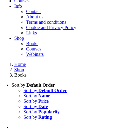
Courses
Info
Contact
About us
Terms and conditions
Cookie and Privacy Policy
Links
Shop
Books
Courses
Webinars
Home
Shop
Books
Sort by
Default Order
Sort by
Default Order
Sort by
Name
Sort by
Price
Sort by
Date
Sort by
Popularity
Sort by
Rating