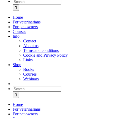
Search
for:
Home
For veterinarians
For pet owners
Courses
Info
Contact
About us
Terms and conditions
Cookie and Privacy Policy
Links
Shop
Books
Courses
Webinars
Search
for:
Home
For veterinarians
For pet owners