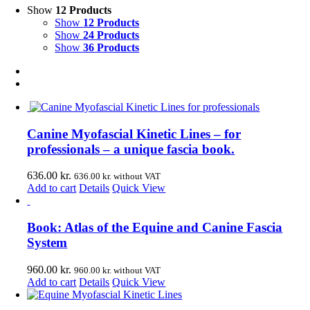
Show
12 Products
Show
12 Products
Show
24 Products
Show
36 Products
Canine Myofascial Kinetic Lines – for
professionals – a unique fascia book.
636.00
kr.
636.00
kr.
without VAT
Add to cart
Details
Quick View
Book: Atlas of the Equine and Canine Fascia
System
960.00
kr.
960.00
kr.
without VAT
Add to cart
Details
Quick View