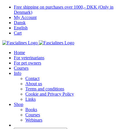
Skip
Free shipping on purchases over 1000,- DKK (Only in
to
Denmark)
content
My Account
Dansk
English
Cart
Home
For veterinarians
For pet owners
Courses
Info
Contact
About us
Terms and conditions
Cookie and Privacy Policy
Links
Shop
Books
Courses
Webinars