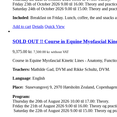
Friday 23th of October 2026 9.00 til 16.00: Theory and practic
Saturday 24th of October 2026 9.00 til 15.00: Theory and pract
Included
: Breakfast on Friday. Lunch, coffee, the and snacks al
Add to cart
Details
Quick View
SOLD OUT !! Course in Equine Myofascial Kinetic
9,375.00
kr.
7,500.00
kr.
without VAT
Course in Equine Myofascial Kinetic Lines - Anatomy, Function,
Teachers:
Mathilde Gad, DVM and Rikke Schultz, DVM.
Language
: English
Place:
Stasevangsvej 9, 2970 Hørsholm Zealand, Copenhagen Ai
Program:
Thursday the 20th of August 2026 10.00 til 17.00: Theory.
Friday the 21th of August 2026 9.00 til 16.00: Theory og practi
Saturday the 22th of August 2026 9.00 til 15.00: Theory og pra