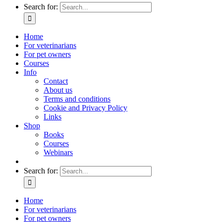
Search for:
Home
For veterinarians
For pet owners
Courses
Info
Contact
About us
Terms and conditions
Cookie and Privacy Policy
Links
Shop
Books
Courses
Webinars
Search for:
Home
For veterinarians
For pet owners