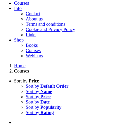
Courses
Info
Contact
About us
Terms and conditions
Cookie and Privacy Policy
Links
Shop
Books
Courses
Webinars
Home
Courses
Sort by
Price
Sort by
Default Order
Sort by
Name
Sort by
Price
Sort by
Date
Sort by
Popularity
Sort by
Rating