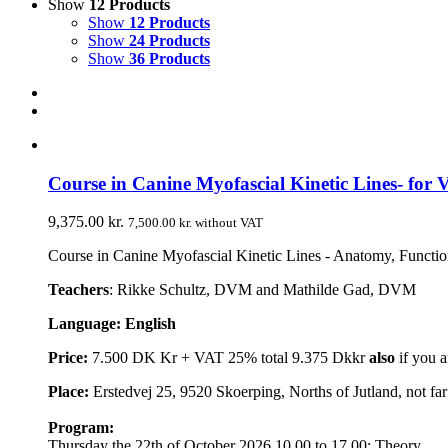
Show
12 Products
Show
12 Products
Show
24 Products
Show
36 Products
Course in Canine Myofascial Kinetic Lines- for V
9,375.00
kr.
7,500.00
kr.
without VAT
Course in Canine Myofascial Kinetic Lines - Anatomy, Function,
Teachers
: Rikke Schultz, DVM and Mathilde Gad, DVM
Language: English
Price:
7.500 DK Kr + VAT 25% total 9.375 Dkkr
also
if you a
Place:
Erstedvej 25, 9520 Skoerping, Norths of Jutland, not f
Program:
Thursday the 22th of October 2026 10.00 to 17.00: Theory.