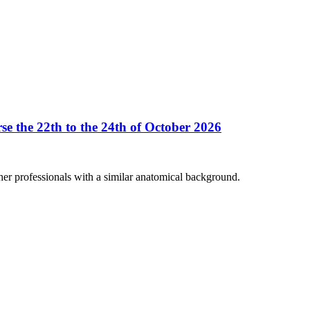
se the 22th to the 24th of October 2026
her professionals with a similar anatomical background.