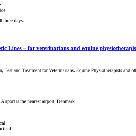
e
ice
l three days.
 Lines – for veterinarians and equine physiotherapist
 Test and Treatment for Veterinarians, Equine Physiotherapists and ot
rport is the nearest airport, Denmark
cal
ctical