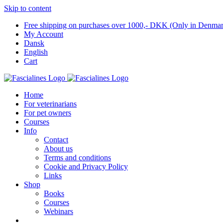
Skip to content
Free shipping on purchases over 1000,- DKK (Only in Denma
My Account
Dansk
English
Cart
Home
For veterinarians
For pet owners
Courses
Info
Contact
About us
Terms and conditions
Cookie and Privacy Policy
Links
Shop
Books
Courses
Webinars