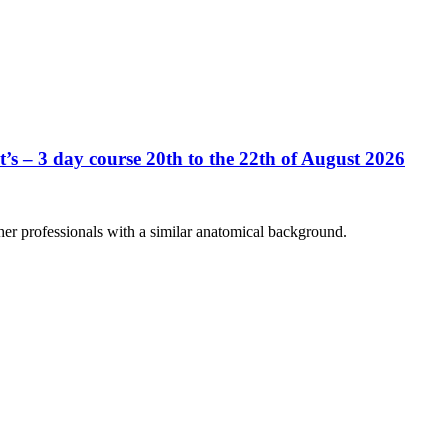
’s – 3 day course 20th to the 22th of August 2026
her professionals with a similar anatomical background.