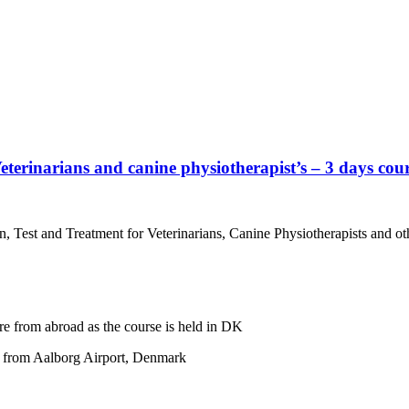
eterinarians and canine physiotherapist’s – 3 days cour
 Test and Treatment for Veterinarians, Canine Physiotherapists and ot
re from abroad as the course is held in DK
ar from Aalborg Airport, Denmark