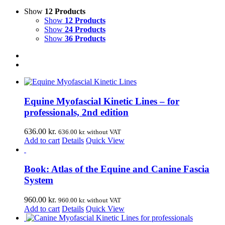
Show
12 Products
Show
12 Products
Show
24 Products
Show
36 Products
Equine Myofascial Kinetic Lines – for
professionals, 2nd edition
636.00
kr.
636.00
kr.
without VAT
Add to cart
Details
Quick View
Book: Atlas of the Equine and Canine Fascia
System
960.00
kr.
960.00
kr.
without VAT
Add to cart
Details
Quick View