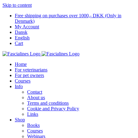
Skip to content
Free shipping on purchases over 1000,- DKK (Only in
Denmark)
My Account
Dansk
English
Cart
Home
For veterinarians
For pet owners
Courses
Info
Contact
About us
Terms and conditions
Cookie and Privacy Policy
Links
Shop
Books
Courses
Webinars