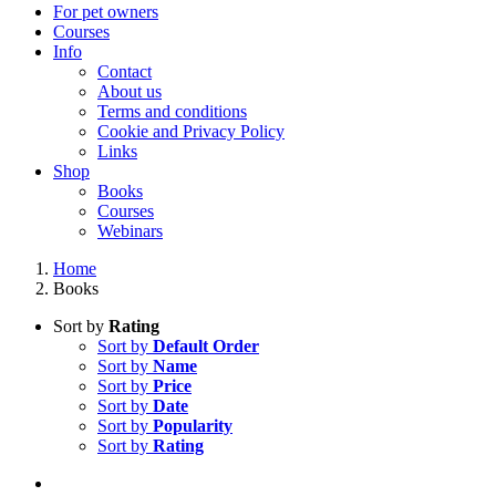
For pet owners
Courses
Info
Contact
About us
Terms and conditions
Cookie and Privacy Policy
Links
Shop
Books
Courses
Webinars
Home
Books
Sort by
Rating
Sort by
Default Order
Sort by
Name
Sort by
Price
Sort by
Date
Sort by
Popularity
Sort by
Rating