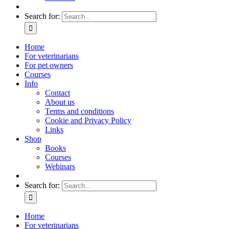
Search for:
Home
For veterinarians
For pet owners
Courses
Info
Contact
About us
Terms and conditions
Cookie and Privacy Policy
Links
Shop
Books
Courses
Webinars
Search for:
Home
For veterinarians