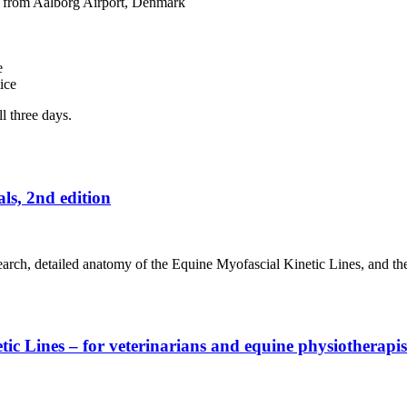
ar from Aalborg Airport, Denmark
e
ice
l three days.
ls, 2nd edition
search, detailed anatomy of the Equine Myofascial Kinetic Lines, and th
 Lines – for veterinarians and equine physiotherapist