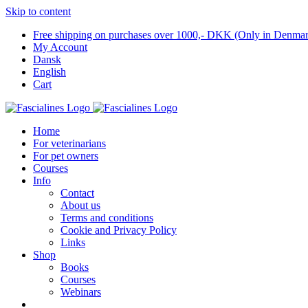
Skip to content
Free shipping on purchases over 1000,- DKK (Only in Denma
My Account
Dansk
English
Cart
Home
For veterinarians
For pet owners
Courses
Info
Contact
About us
Terms and conditions
Cookie and Privacy Policy
Links
Shop
Books
Courses
Webinars