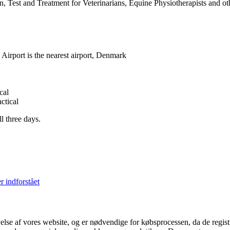
 Test and Treatment for Veterinarians, Equine Physiotherapists and ot
rport is the nearest airport, Denmark
cal
ctical
l three days.
r indforstået
velse af vores website, og er nødvendige for købsprocessen, da de regis