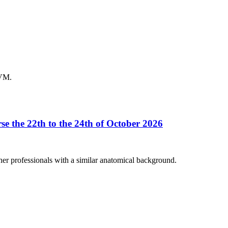
DVM.
se the 22th to the 24th of October 2026
her professionals with a similar anatomical background.