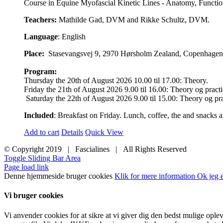
Course in Equine Myofascial Kinetic Lines - Anatomy, Function,
Teachers:
Mathilde Gad, DVM and Rikke Schultz, DVM.
Language
: English
Place:
Stasevangsvej 9, 2970 Hørsholm Zealand, Copenhagen Ai
Program:
Thursday the 20th of August 2026 10.00 til 17.00: Theory.
Friday the 21th of August 2026 9.00 til 16.00: Theory og practi
Saturday the 22th of August 2026 9.00 til 15.00: Theory og pra
Included
: Breakfast on Friday. Lunch, coffee, the and snacks al
Add to cart
Details
Quick View
© Copyright 2019 | Fascialines | All Rights Reserved
Toggle Sliding Bar Area
Page load link
Denne hjemmeside bruger cookies
Klik for mere information
Ok jeg e
Vi bruger cookies
Vi anvender cookies for at sikre at vi giver dig den bedst mulige ople