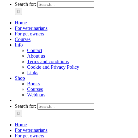
Search for:
Home
For veterinarians
For pet owners
Courses
Info
Contact
About us
Terms and conditions
Cookie and Privacy Policy
Links
Shop
Books
Courses
Webinars
Search for:
Home
For veterinarians
For pet owners