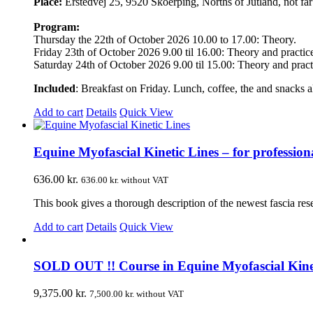
Place:
Erstedvej 25, 9520 Skoerping, Norths of Jutland, not f
Program:
Thursday the 22th of October 2026 10.00 to 17.00: Theory.
Friday 23th of October 2026 9.00 til 16.00: Theory and practic
Saturday 24th of October 2026 9.00 til 15.00: Theory and pract
Included
: Breakfast on Friday. Lunch, coffee, the and snacks al
Add to cart
Details
Quick View
Equine Myofascial Kinetic Lines – for professiona
636.00
kr.
636.00
kr.
without VAT
This book gives a thorough description of the newest fascia re
Add to cart
Details
Quick View
SOLD OUT !! Course in Equine Myofascial Kinetic
9,375.00
kr.
7,500.00
kr.
without VAT