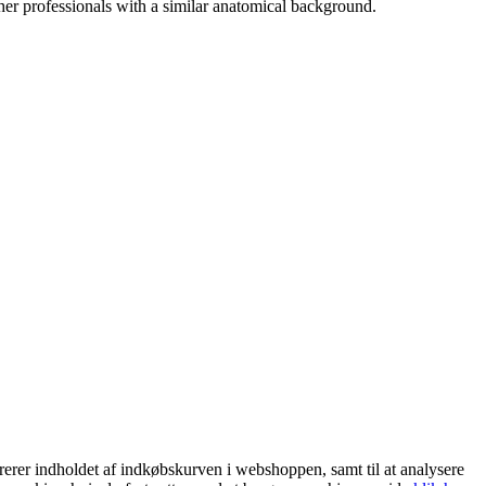
her professionals with a similar anatomical background.
trerer indholdet af indkøbskurven i webshoppen, samt til at analysere