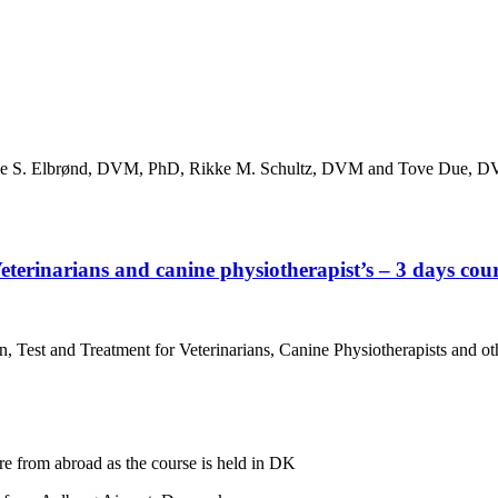
ibeke S. Elbrønd, DVM, PhD, Rikke M. Schultz, DVM and Tove Due, 
eterinarians and canine physiotherapist’s – 3 days cour
 Test and Treatment for Veterinarians, Canine Physiotherapists and ot
re from abroad as the course is held in DK