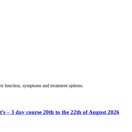
eir function, symptoms and treatment options.
’s – 3 day course 20th to the 22th of August 2026