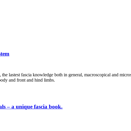
stem
s, the lastest fascia knowledge both in general, macroscopical and micros
 body and front and hind limbs.
als – a unique fascia book.