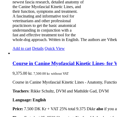
newest fascia research, detailed anatomy of
the Canine Myofascial Kinetic Lines, and
their function, symptoms and treatment.
A fascinating and informative tool for
veterinarians and other professional
practicinors to get the basic anatomical
understanding in conjunction with a
fast and effective treatment tool for the
whole-dog approach. Written in English. The authors are V
Add to cart
Details
Quick View
Course in Canine Myofascial Kinetic Lines- for V
9,375.00
kr.
7,500.00
kr.
without VAT
Course in Canine Myofascial Kinetic Lines - Anatomy, Function,
Teachers
: Rikke Schultz, DVM and Mathilde Gad, DVM
Language: English
Price:
7.500 DK Kr + VAT 25% total 9.375 Dkkr
also
if you a