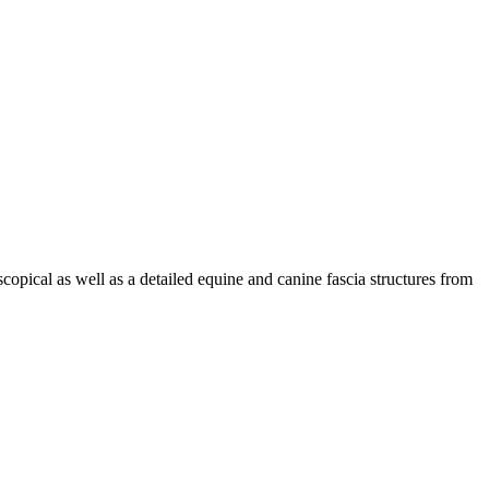
copical as well as a detailed equine and canine fascia structures from