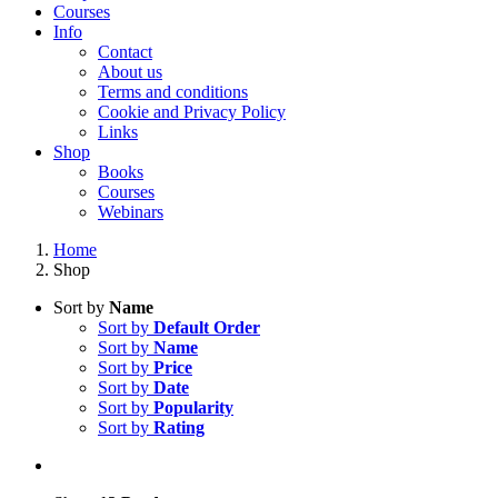
Courses
Info
Contact
About us
Terms and conditions
Cookie and Privacy Policy
Links
Shop
Books
Courses
Webinars
Home
Shop
Sort by
Name
Sort by
Default Order
Sort by
Name
Sort by
Price
Sort by
Date
Sort by
Popularity
Sort by
Rating