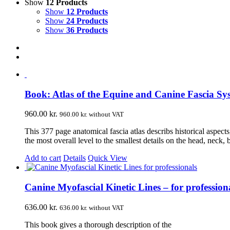
Show
12 Products
Show
12 Products
Show
24 Products
Show
36 Products
Book: Atlas of the Equine and Canine Fascia Sy
960.00
kr.
960.00
kr.
without VAT
This 377 page anatomical fascia atlas describs historical aspect
the most overall level to the smallest details on the head, neck,
Add to cart
Details
Quick View
Canine Myofascial Kinetic Lines – for profession
636.00
kr.
636.00
kr.
without VAT
This book gives a thorough description of the